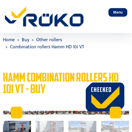
Menu
Home
Buy
Other rollers
Combination rollers Hamm HD 10i VT
HAMM COMBINATION ROLLERS HD
10I VT - BUY
CHECKED