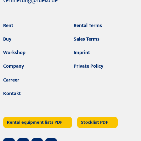
vermietung@rueko.de
Rent
Rental Terms
Buy
Sales Terms
Workshop
Imprint
Company
Private Policy
Carreer
Kontakt
Rental equipment lists PDF
Stocklist PDF