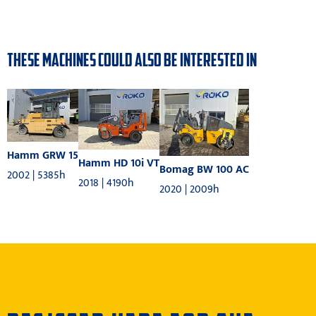
THESE MACHINES COULD ALSO BE INTERESTED IN
Hamm GRW 15
Hamm HD 10i VT
Bomag BW 100 AC
2002 | 5385h
2018 | 4190h
2020 | 2009h