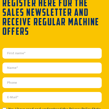
REGISTER HERE FOR THE
SALES NEWSLETTER AND
RECEIVE REGULAR MACHINE
OFFERS