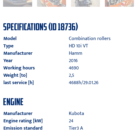
SPECIFICATIONS (ID 18736)
Model
Combination rollers
Type
HD 10i VT
Manufacturer
Hamm
Year
2016
Working hours
4690
Weight [to]
2,5
last service [h]
4688h/29.01.26
ENGINE
Manufacturer
Kubota
Engine rating [kW]
24
Emission standard
Tier3 A