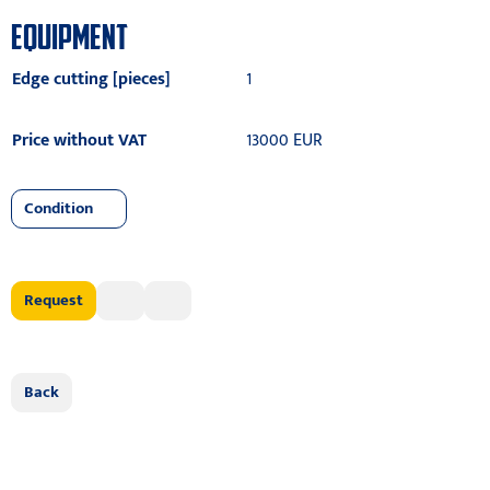
EQUIPMENT
Edge cutting [pieces]
1
Price without VAT
13000 EUR
Condition
Request
Back