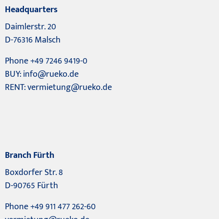
Headquarters
Daimlerstr. 20
D-76316 Malsch
Phone +49 7246 9419-0
BUY:
info@rueko.de
RENT:
vermietung@rueko.de
Branch Fürth
Boxdorfer Str. 8
D-90765 Fürth
Phone +49 911 477 262-60