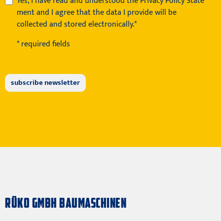
Yes, I have read and understood the
Privacy Policy State
ment
and I agree that the data I provide will be
collected and stored electronically.*
* required fields
RÜKO GMBH BAUMASCHINEN