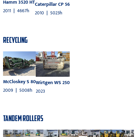
Hamm 3520 HT
Caterpillar CP 56
2011
|
4667h
2010
|
5023h
RECYCLING
McCloskey S 80
Wirtgen WS 250
2009
|
5008h
2023
TANDEM ROLLERS