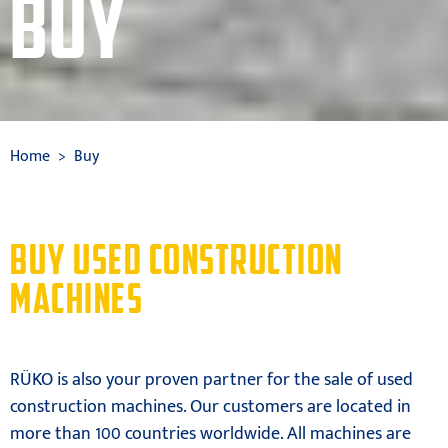
BUY
Home
Buy
BUY USED CONSTRUCTION
MACHINES
RÜKO is also your proven partner for the sale of used
construction machines. Our customers are located in
more than 100 countries worldwide. All machines are