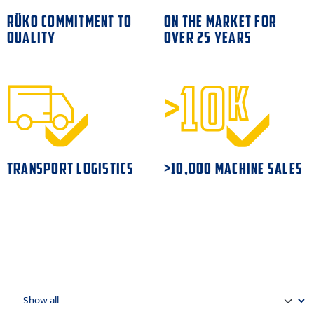
RÜKO COMMITMENT TO
ON THE MARKET FOR
QUALITY
OVER 25 YEARS
TRANSPORT LOGISTICS
>10,000 MACHINE SALES