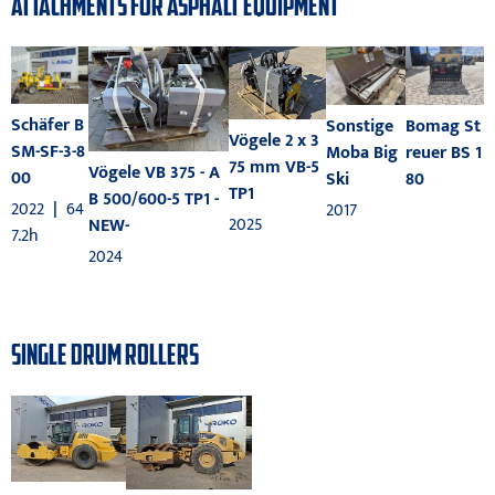
ATTACHMENTS FOR ASPHALT EQUIPMENT
Schäfer B
Bomag St
Sonstige
Vögele 2 x 3
SM-SF-3-8
reuer BS 1
Moba Big
75 mm VB-5
Vögele VB 375 - A
00
80
Ski
TP1
B 500/600-5 TP1 -
2022
|
64
2017
2025
NEW-
7.2h
2024
SINGLE DRUM ROLLERS