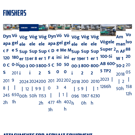
FINISHERS
Vo
Vö
Vö
Vö
Dyn
Dyn
Vög
Am
Vög
Vög
Vög
Vög
Vög
Vögele
lvo
gel
gel
gel
apa
apa
ele
man
ele
ele
ele
ele
ele
Super 2
88
e M
e M
e S
c D
c F
Sup
n AF
Sup
Sup
Sup
Sup
Sup
100-5i
20
ini
ini
180
F 4
120
er 8
W 1
er 1
er 1
er 1
er 13
er 19
AB 600-
50
50
0-3i
20
5 C
0 C
00-3
50-2
800-
800-
800-
00-3
00-3
5 TP2
0
0
05
S
S
201
i
2
2
2
i
i
2018
2023
|
|
202
202
9
201
201
2024
|
2
200
200
2010
2024
2018
1266h
158
3
4
|
0
8
|
|
9
50h
9
|
9
|
|
1
|
12
|
5
12h
|
1
|
650
|
245
50h
1153
1367
6230
00h
096
4h
402
1h
477
2h
2h
0h
h
h
h
3h