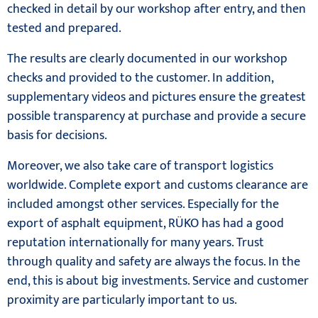
checked in detail by our workshop after entry, and then
tested and prepared.
The results are clearly documented in our workshop
checks and provided to the customer. In addition,
supplementary videos and pictures ensure the greatest
possible transparency at purchase and provide a secure
basis for decisions.
Moreover, we also take care of transport logistics
worldwide. Complete export and customs clearance are
included amongst other services. Especially for the
export of asphalt equipment, RÜKO has had a good
reputation internationally for many years. Trust
through quality and safety are always the focus. In the
end, this is about big investments. Service and customer
proximity are particularly important to us.