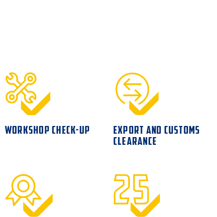
WORKSHOP CHECK-UP
EXPORT AND CUSTOMS
CLEARANCE