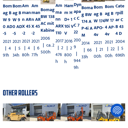
Dyn
Am
Am
Am
Ham
Bom
Bom
Cate
Bom
Bom
Boma
Bomag
apa
ma
man
man
m H
ag B
ag B
rpill
ag B
ag B
g BW
BW 138
c C
nn
n AR
n AR
D+ 1
W 9
W 9
ar C
W 17
W 174
174 A
AC mit
C 7
ARX
X 45
X 45
10i V
0 AD
0 AD
B 43
4 AP-
APO-
P-4i A
Kabine
22
110
-2
-2
V
-5
-5
4 D
4v
4v
M
2006
200
2017
2021
2021
2016
2021
2021
2004
2021
2021
2014
|
ca. 2
9
|
2
|
4
|
6
|
2
|
4
|
5
|
5
|
22
|
21
|
66
500h
|
476
80h
77h
800
91h
34h
696h
00h
00h
33h
944
h
h
9h
OTHER ROLLERS