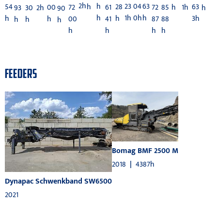
2h
h
23
04
63
54
28
63
h
72
72
85
61
h
00
1h
2h
h
93
30
90
h
1h
0h
h
h
h
3h
00
87
88
41
h
h
h
h
h
h
h
h
FEEDERS
Bomag BMF 2500 M
2018
|
4387h
Dynapac Schwenkband SW6500
2021