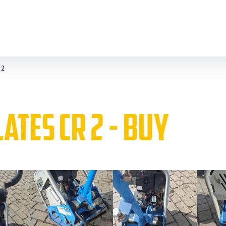
 2
ATES CR 2 - BUY