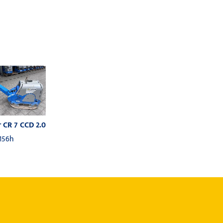
 CR 7 CCD 2.0
 156h