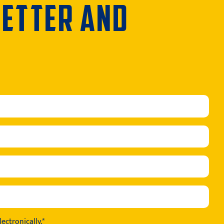
LETTER AND
ectronically.*