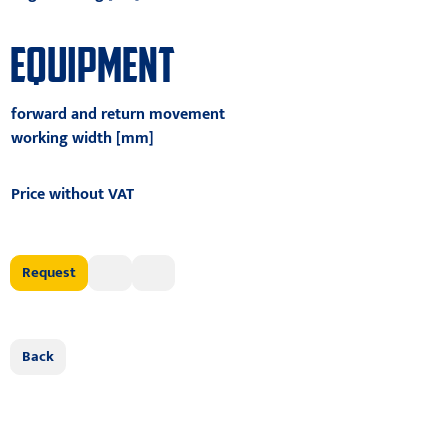
EQUIPMENT
forward and return movement
working width [mm]
Price without VAT
Request
Back