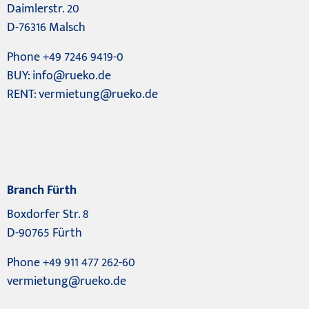
Daimlerstr. 20
D-76316 Malsch
Phone +49 7246 9419-0
BUY:
info@rueko.de
RENT:
vermietung@rueko.de
Branch Fürth
Boxdorfer Str. 8
D-90765 Fürth
Phone +49 911 477 262-60
vermietung@rueko.de