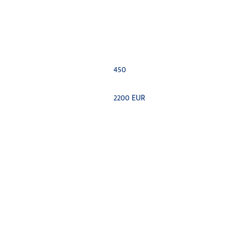
450
2200 EUR