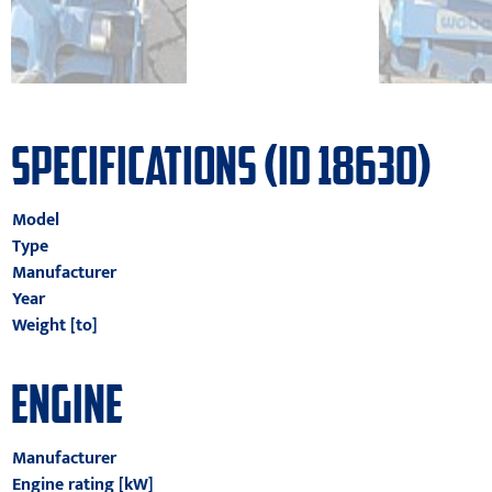
SPECIFICATIONS (ID 18630)
Model
Type
Manufacturer
Year
Weight [to]
ENGINE
Manufacturer
Engine rating [kW]