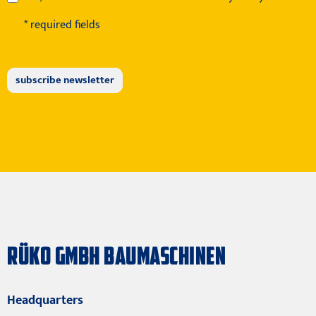
* required fields
RÜKO GMBH BAUMASCHINEN
Headquarters