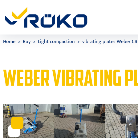
Home
Buy
Light compaction
vibrating plates Weber CR
WEBER VIBRATING PL