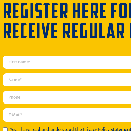
REGISTER HERE FO
RECEIVE REGULAR
Yes, I have read and understood the
Privacy Policy Statemen