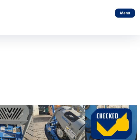
Menu
CHECKED