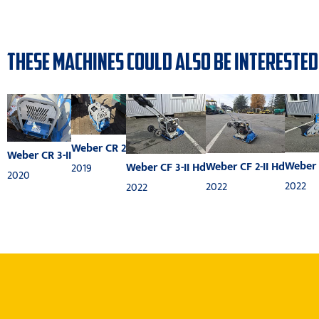
THESE MACHINES COULD ALSO BE INTERESTED
Weber CR 2
Weber CR 3-II
Weber 
Weber CF 2-II Hd
Weber CF 3-II Hd
2019
2020
2022
2022
2022