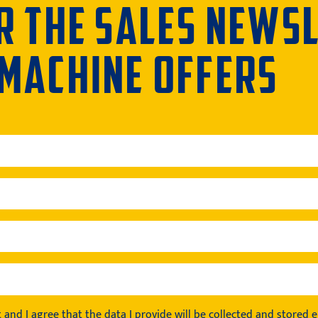
R THE SALES NEWS
 MACHINE OFFERS
t
and I agree that the data I provide will be collected and stored el