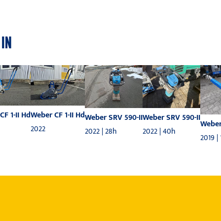
 IN
CF 1-II Hd
Weber CF 1-II Hd
Weber SRV 590-II
Weber SRV 590-II
Weber
2022
2022 | 28h
2022 | 40h
2019 |