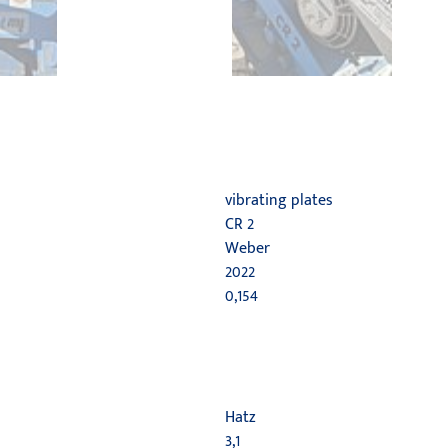
vibrating plates
CR 2
Weber
2022
0,154
Hatz
3,1