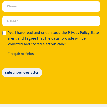
Yes, I have read and understood the
Privacy Policy State
ment
and I agree that the data I provide will be
collected and stored electronically.*
* required fields