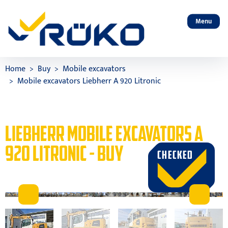
Menu
Home
Buy
Mobile excavators
Mobile excavators Liebherr A 920 Litronic
LIEBHERR MOBILE EXCAVATORS A
920 LITRONIC - BUY
CHECKED