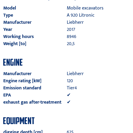
Model
Mobile excavators
Type
A 920 Litronic
Manufacturer
Liebherr
Year
2017
Working hours
8946
Weight [to]
20,5
ENGINE
Manufacturer
Liebherr
Engine rating [kW]
120
Emission standard
Tier4
EPA
✔
exhaust gas after-treatment
✔
EQUIPMENT
digging depth [cm]
625