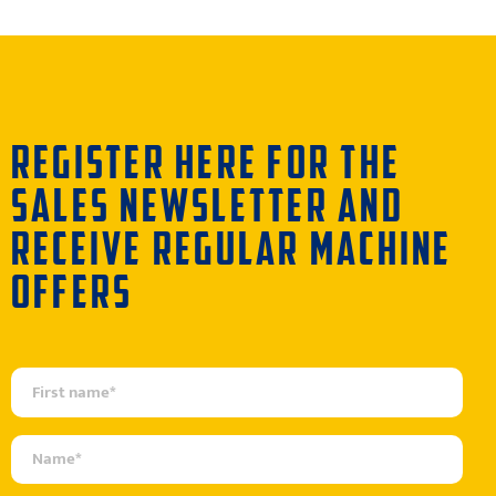
REGISTER HERE FOR THE
SALES NEWSLETTER AND
RECEIVE REGULAR MACHINE
OFFERS