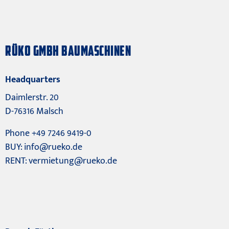
RÜKO GMBH BAUMASCHINEN
Headquarters
Daimlerstr. 20
D-76316 Malsch
Phone +49 7246 9419-0
BUY:
info@rueko.de
RENT:
vermietung@rueko.de