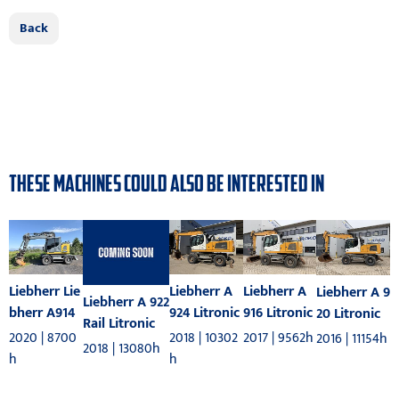
Back
THESE MACHINES COULD ALSO BE INTERESTED IN
Liebherr A
Liebherr Lie
Liebherr A
Liebherr A 9
Liebherr A 922
916 Litronic
bherr A914
924 Litronic
20 Litronic
Rail Litronic
2017 | 9562h
2020 | 8700
2018 | 10302
2016 | 11154h
2018 | 13080h
h
h