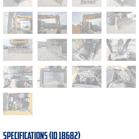
SPECIFICATIONS (ID 18682)