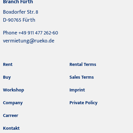
Branch Fürth
Boxdorfer Str. 8
D-90765 Fürth
Phone +49 911 477 262-60
vermietung@rueko.de
Rent
Rental Terms
Buy
Sales Terms
Workshop
Imprint
Company
Private Policy
Carreer
Kontakt