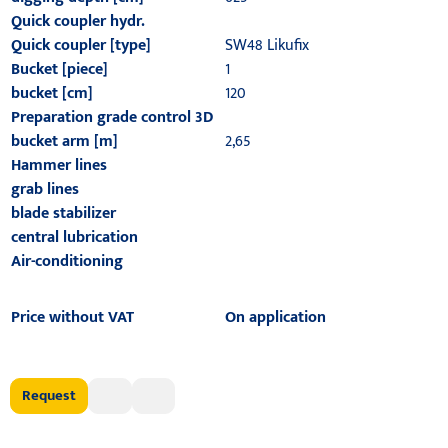
Quick coupler hydr.
Quick coupler [type]
SW48 Likufix
Bucket [piece]
1
bucket [cm]
120
Preparation grade control 3D
bucket arm [m]
2,65
Hammer lines
grab lines
blade stabilizer
central lubrication
Air-conditioning
Price without VAT
On application
Request