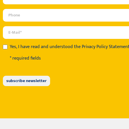
Yes, I have read and understood the
Privacy Policy Statemen
* required fields