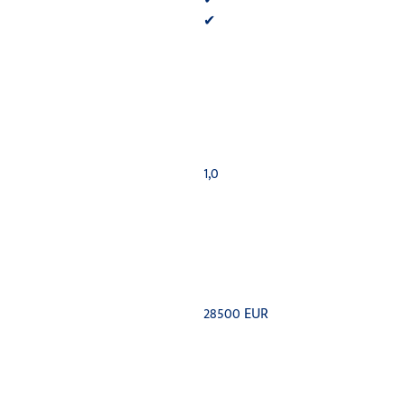
✔
1,0
28500 EUR