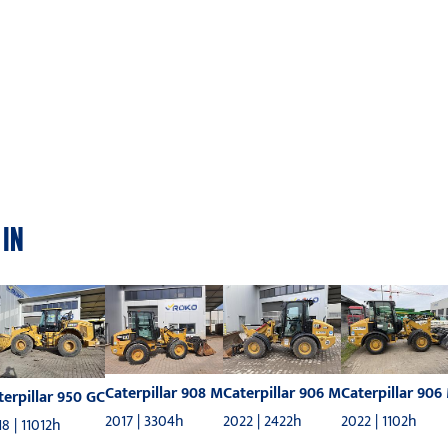
 IN
Caterpillar 908 M
Caterpillar 906 M
Caterpillar 906
terpillar 950 GC
2017 | 3304h
2022 | 2422h
2022 | 1102h
8 | 11012h