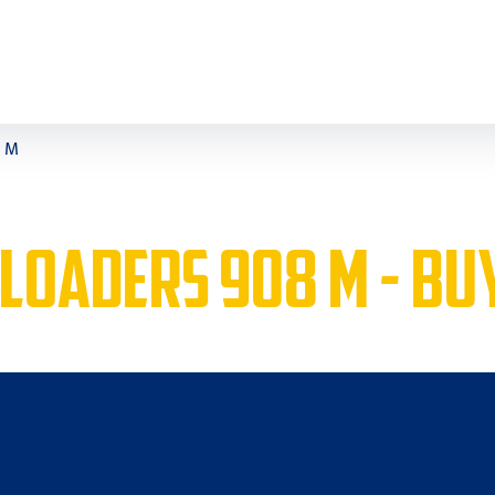
8 M
 LOADERS 908 M - BU