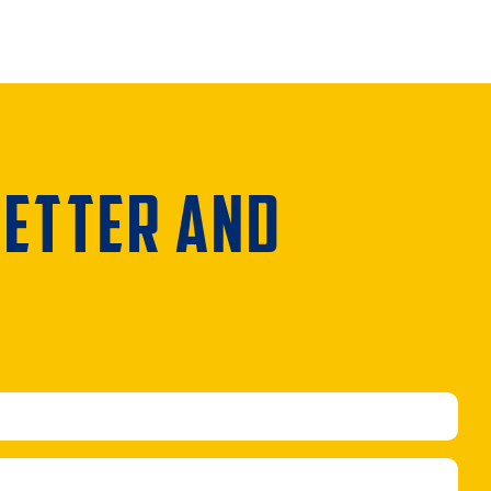
LETTER AND