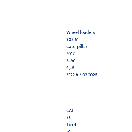
Wheel loaders
908 M
Caterpillar
2017
3490
6,46
3372 h / 03.2026
CAT
55
Tier4
✔