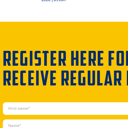
REGISTER HERE FO
RECEIVE REGULAR