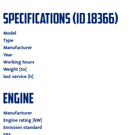
SPECIFICATIONS (ID 18366)
Model
Type
Manufacturer
Year
Working hours
Weight [to]
last service [h]
ENGINE
Manufacturer
Engine rating [kW]
Emission standard
EPA