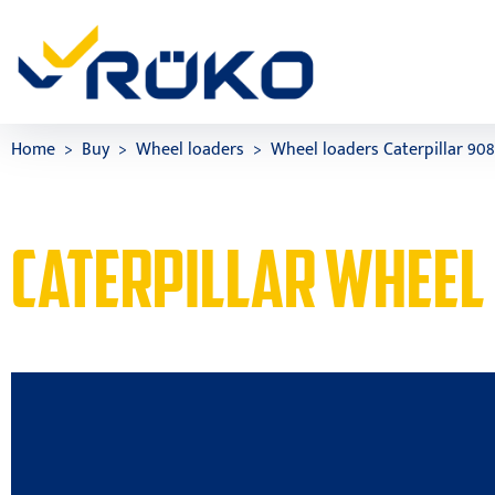
Home
Buy
Wheel loaders
Wheel loaders Caterpillar 90
CATERPILLAR WHEEL