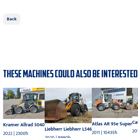
Back
THESE MACHINES COULD ALSO BE INTERESTED
Ca
Atlas AR 95e Super
Kramer Allrad 5040
Liebherr Liebherr L546
201
2011 | 10435h
2022 | 2300h
2020 | 8990h