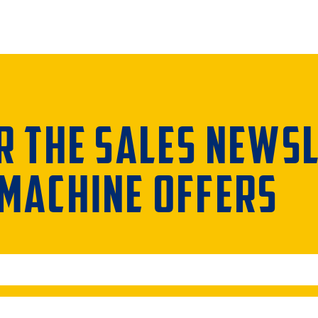
R THE SALES NEWS
 MACHINE OFFERS