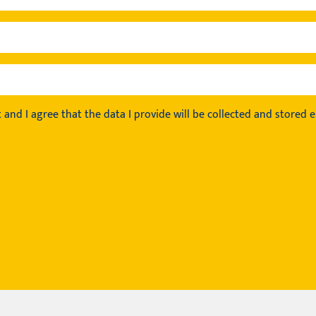
t
and I agree that the data I provide will be collected and stored el