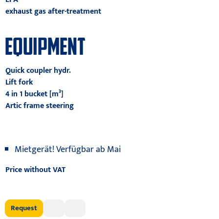
exhaust gas after-treatment
EQUIPMENT
Quick coupler hydr.
Lift fork
4 in 1 bucket [m³]
Artic frame steering
Mietgerät! Verfügbar ab Mai
Price without VAT
Request