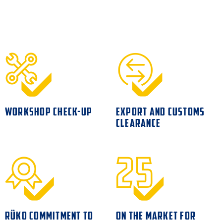
WORKSHOP CHECK-UP
EXPORT AND CUSTOMS
CLEARANCE
RÜKO COMMITMENT TO
ON THE MARKET FOR