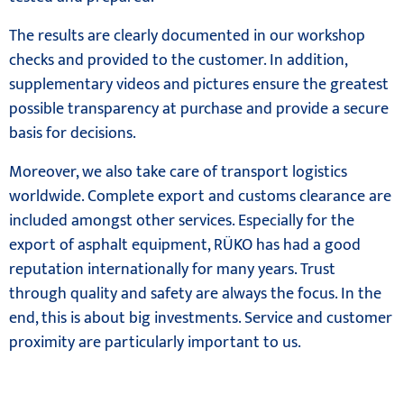
The results are clearly documented in our workshop
checks and provided to the customer. In addition,
supplementary videos and pictures ensure the greatest
possible transparency at purchase and provide a secure
basis for decisions.
Moreover, we also take care of transport logistics
worldwide. Complete export and customs clearance are
included amongst other services. Especially for the
export of asphalt equipment, RÜKO has had a good
reputation internationally for many years. Trust
through quality and safety are always the focus. In the
end, this is about big investments. Service and customer
proximity are particularly important to us.