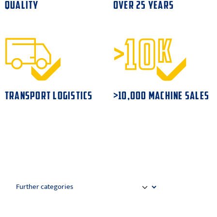
QUALITY
OVER 25 YEARS
TRANSPORT LOGISTICS
>10,000 MACHINE SALES