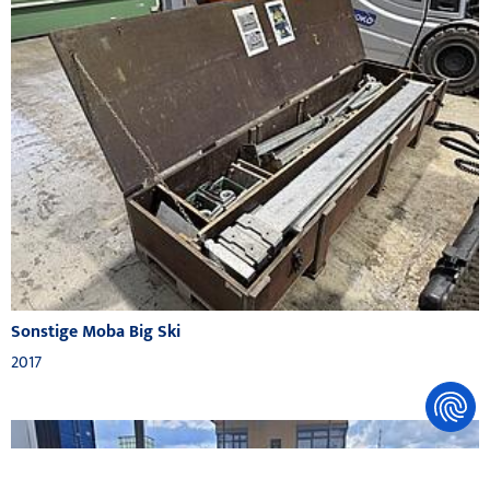
Sonstige Moba Big Ski
2017