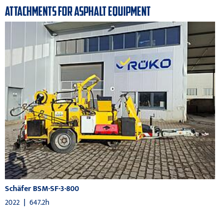
ATTACHMENTS FOR ASPHALT EQUIPMENT
Schäfer BSM-SF-3-800
2022
|
647.2h