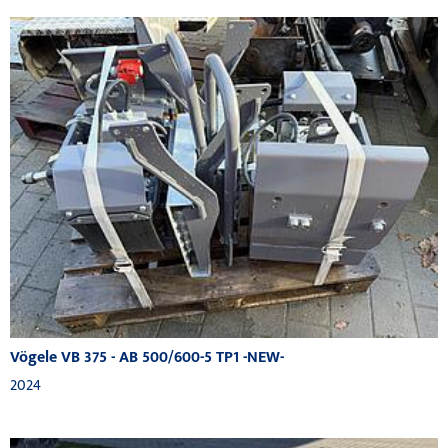
Vögele VB 375 - AB 500/600-5 TP1 -NEW-
2024