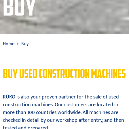
BUY
Home
Buy
BUY USED CONSTRUCTION MACHINES
RÜKO is also your proven partner for the sale of used
construction machines. Our customers are located in
more than 100 countries worldwide. All machines are
checked in detail by our workshop after entry, and then
tested and prepared.