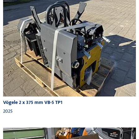
Vögele 2 x 375 mm VB-5 TP1
2025