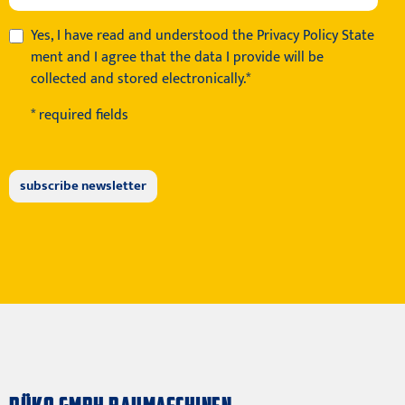
Yes, I have read and understood the
Privacy Policy State
ment
and I agree that the data I provide will be
collected and stored electronically.*
* required fields