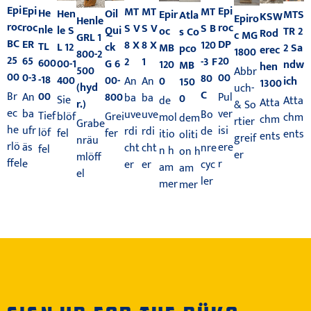
Epi
Epi
Epi
MT
MT
MT
He
Hen
Oil
Epir
MTS
Atla
KSW
Epiro
Henle
roc
roc
roc
S V
S V
S B
nle
le S
Qui
oc
TR 2
s Co
Rod
c MG
GRL 1
BC
DP
ER
8 X
8 X
120
TL
L 12
ck
MB
2 Sa
pco
erec
1800
800-2
25
20
65
2
1
-3 F
600
00-1
G 6
120
ndw
MB
hen
500
Abbr
00
00
0-3
80
-18
400
00-
0
An
An
ich
150
1300
(hyd
uch-
C
00
Br
Pul
An
800
ba
ba
0
Sie
de
Atta
Atta
r.)
& So
ec
ver
ba
uve
uve
Bo
Tief
blöf
Grei
mol
chm
dem
chm
rtier
Grabe
he
isi
ufr
rdi
rdi
de
löf
fel
fer
itio
ents
oliti
ents
greif
nräu
rlö
ere
äs
cht
cht
nre
fel
n h
on h
er
mlöff
ffel
r
e
er
er
cyc
am
am
el
ler
mer
mer