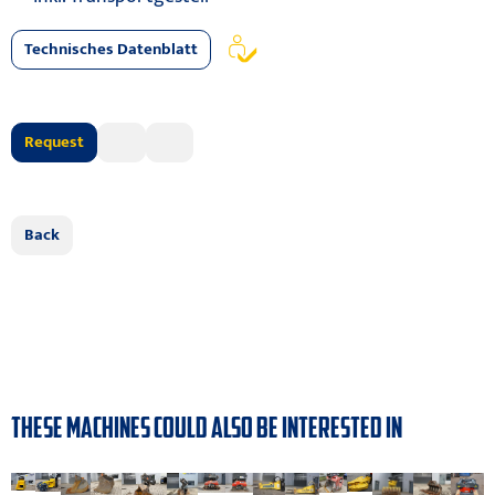
Technisches Datenblatt
Request
Back
THESE MACHINES COULD ALSO BE INTERESTED IN