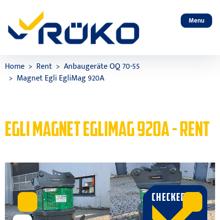
Menu
Home
Rent
Anbaugeräte OQ 70-55
Magnet Egli EgliMag 920A
EGLI MAGNET EGLIMAG 920A - RENT
CHECKED