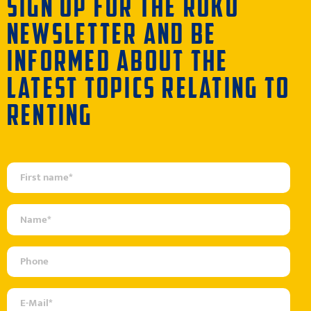
SIGN UP FOR THE RÜKO
NEWSLETTER AND BE
INFORMED ABOUT THE
LATEST TOPICS RELATING TO
RENTING