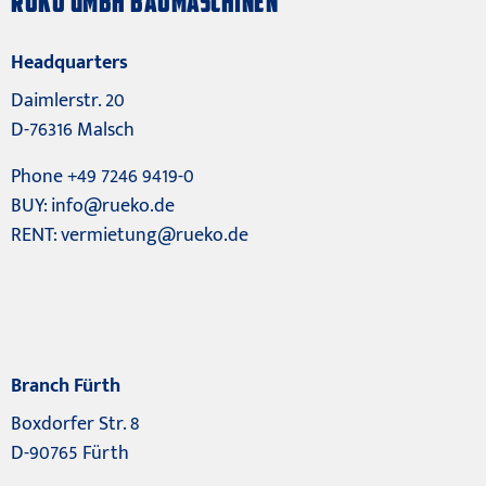
RÜKO GMBH BAUMASCHINEN
Headquarters
Daimlerstr. 20
D-76316 Malsch
Phone +49 7246 9419-0
BUY:
info@rueko.de
RENT:
vermietung@rueko.de
Branch Fürth
Boxdorfer Str. 8
D-90765 Fürth