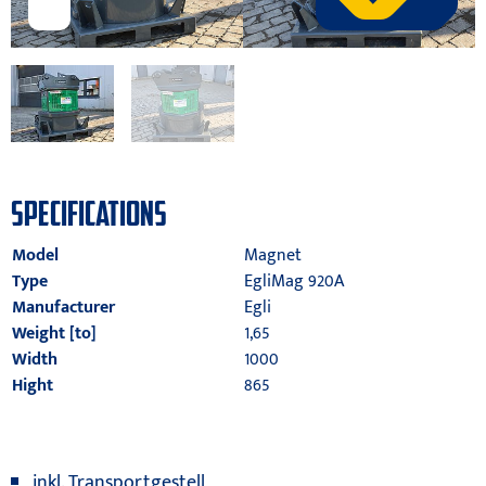
SPECIFICATIONS
Model
Magnet
Type
EgliMag 920A
Manufacturer
Egli
Weight [to]
1,65
Width
1000
Hight
865
inkl. Transportgestell