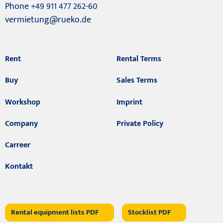
Phone +49 911 477 262-60
vermietung@rueko.de
Rent
Rental Terms
Buy
Sales Terms
Workshop
Imprint
Company
Private Policy
Carreer
Kontakt
Rental equipment lists PDF
Stocklist PDF