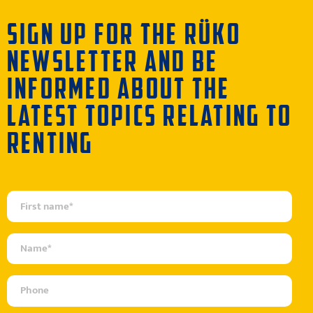
SIGN UP FOR THE RÜKO
NEWSLETTER AND BE
INFORMED ABOUT THE
LATEST TOPICS RELATING TO
RENTING