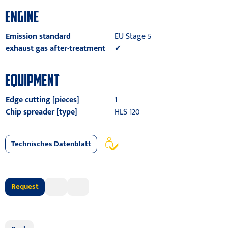
ENGINE
Emission standard
EU Stage 5
exhaust gas after-treatment
✔
EQUIPMENT
Edge cutting [pieces]
1
Chip spreader [type]
HLS 120
Technisches Datenblatt
Request