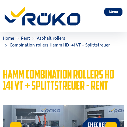
Menu
Home
Rent
Asphalt rollers
Combination rollers Hamm HD 14i VT + Splittstreuer
HAMM COMBINATION ROLLERS HD
14I VT + SPLITTSTREUER - RENT
CHECKED