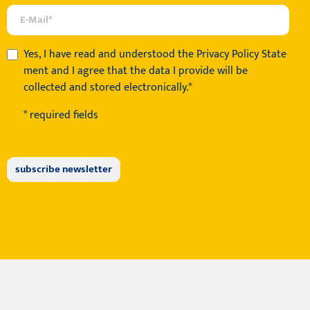
Yes, I have read and understood the
Privacy Policy State
ment
and I agree that the data I provide will be
collected and stored electronically.*
* required fields