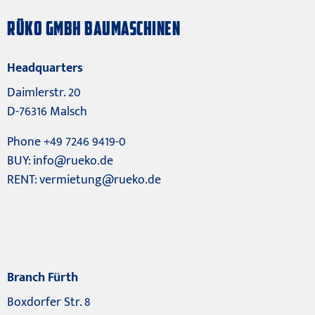
RÜKO GMBH BAUMASCHINEN
Headquarters
Daimlerstr. 20
D-76316 Malsch
Phone +49 7246 9419-0
BUY:
info@rueko.de
RENT:
vermietung@rueko.de
Branch Fürth
Boxdorfer Str. 8