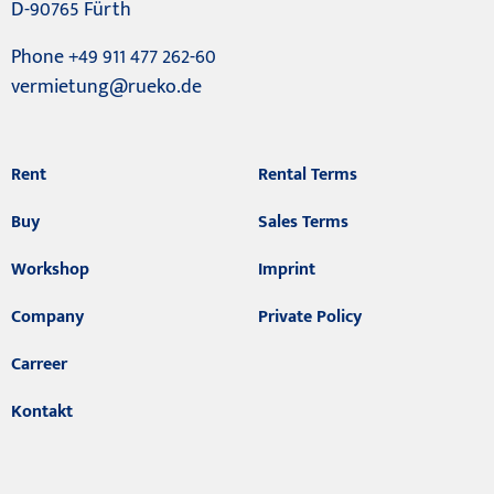
D-90765 Fürth
Phone +49 911 477 262-60
vermietung@rueko.de
Rent
Rental Terms
Buy
Sales Terms
Workshop
Imprint
Company
Private Policy
Carreer
Kontakt