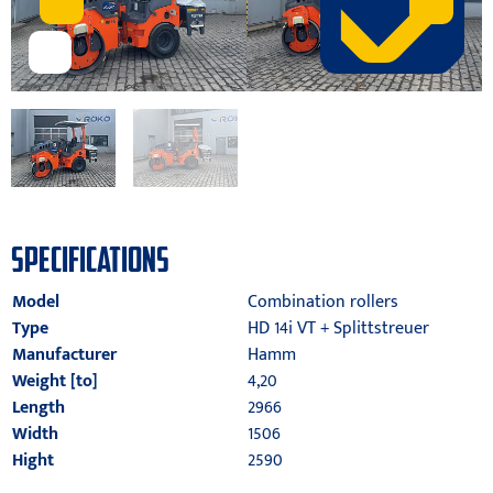
SPECIFICATIONS
Model
Combination rollers
Type
HD 14i VT + Splittstreuer
Manufacturer
Hamm
Weight [to]
4,20
Length
2966
Width
1506
Hight
2590