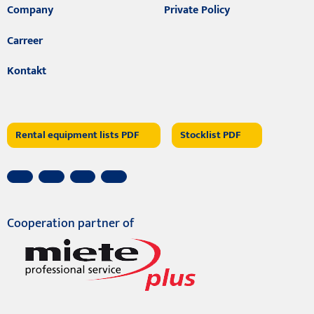
Company
Private Policy
Carreer
Kontakt
Rental equipment lists PDF
Stocklist PDF
Cooperation partner of