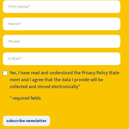
Yes, I have read and understood the
Privacy Policy State
ment
and I agree that the data I provide will be
collected and stored electronically.*
* required fields