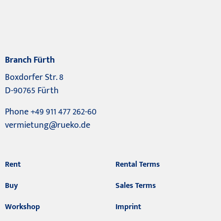
Branch Fürth
Boxdorfer Str. 8
D-90765 Fürth
Phone +49 911 477 262-60
vermietung@rueko.de
Rent
Rental Terms
Buy
Sales Terms
Workshop
Imprint