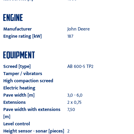
ENGINE
Manufacturer
John Deere
Engine rating [kW]
187
EQUIPMENT
Screed [type]
AB 600-5 TP2
Tamper / vibrators
High compaction screed
Electric heating
Pave width [m]
3,0 - 6,0
Extensions
2 x 0,75
Pave width with extensions
7,50
[m]
Level control
Height sensor - sonar [pieces]
2