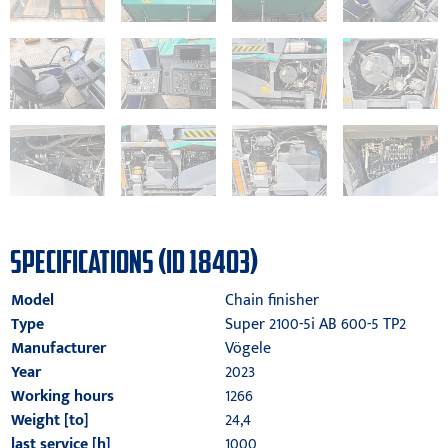
SPECIFICATIONS (ID 18403)
Model
Chain finisher
Type
Super 2100-5i AB 600-5 TP2
Manufacturer
Vögele
Year
2023
Working hours
1266
Weight [to]
24,4
last service [h]
1000