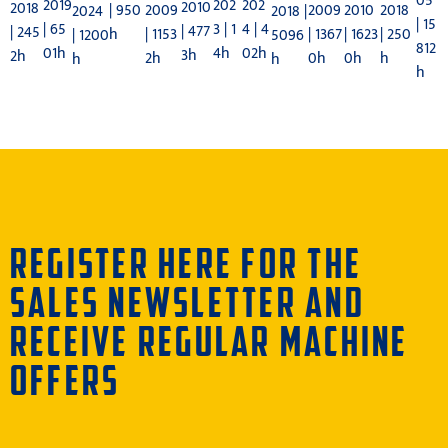
05
202
202
2019
2010
2018
| 950
2018
2009
2009
2010
2024
2018 |
| 15
3 | 1
4 | 4
| 65
| 477
| 245
h
| 250
| 1153
| 1367
| 1623
| 1200
5096
812
4h
02h
01h
3h
2h
h
2h
0h
0h
h
h
h
REGISTER HERE FOR THE
SALES NEWSLETTER AND
RECEIVE REGULAR MACHINE
OFFERS