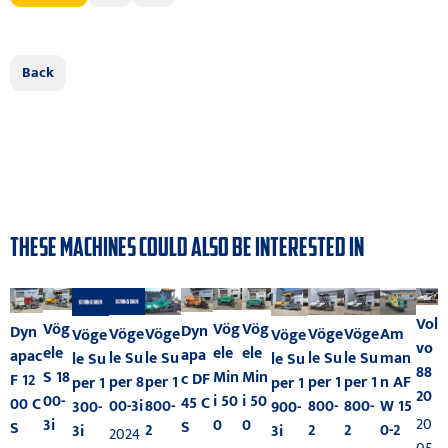
Back
THESE MACHINES COULD ALSO BE INTERESTED IN
Vol
Vög
Vög
Vög
Dyn
Dyn
Vöge
Am
Vöge
Vöge
Vöge
Vöge
Vöge
vo
ele
ele
ele
apa
apac
le Su
man
le Su
le Su
le Su
le Su
le Su
88
Min
Min
S 18
c DF
F 12
per 8
n AF
per 1
per 1
per 1
per 1
per 1
20
i 50
i 50
00-
45 C
00 C
00-3i
W 15
800-
800-
800-
300-
900-
20
0
0
3i
S
S
0-2
2
2
2
3i
3i
2024