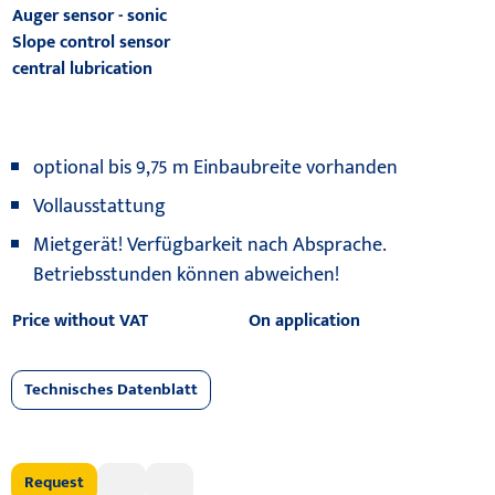
Auger sensor - sonic
Slope control sensor
central lubrication
optional bis 9,75 m Einbaubreite vorhanden
Vollausstattung
Mietgerät! Verfügbarkeit nach Absprache.
Betriebsstunden können abweichen!
Price without VAT
On application
Technisches Datenblatt
Request