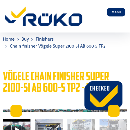
Menu
Home
Buy
Finishers
Chain finisher Vögele Super 2100-5i AB 600-5 TP2
VÖGELE CHAIN FINISHER SUPER
2100-5I AB 600-5 TP2 - BUY
CHECKED