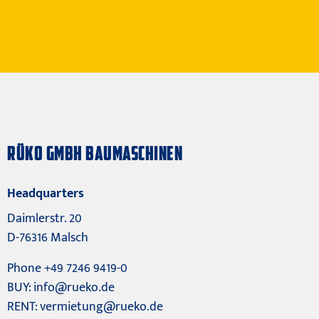
RÜKO GMBH BAUMASCHINEN
Headquarters
Daimlerstr. 20
D-76316 Malsch
Phone +49 7246 9419-0
BUY:
info@rueko.de
RENT:
vermietung@rueko.de