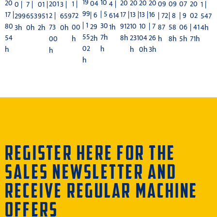
19
10
20
20
20
20
20
04
1 |
09
09
4 |
07
201
20
01 |
1 |
0 |
7 |
3 |
99
| 5
13 |
13 |
16
17 |
17 |
| 6
72
| 72
| 8
614
| 9
2 |
02
951
547
299
653
659
| 1
30
10
10
| 7
80
912
29
00
87
58
1h
06
73
| 41
2h
4h
3h
0h
0h
55
7h
231
04
26
54
8h
2h
h
h
8h
5h
00
71h
02
h
h
0h
3h
h
h
h
REGISTER HERE FOR THE
SALES NEWSLETTER AND
RECEIVE REGULAR MACHINE
OFFERS