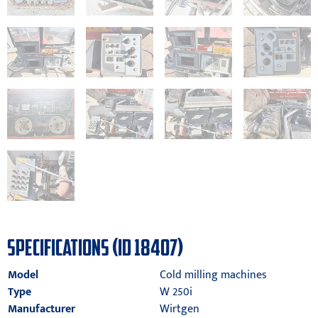
SPECIFICATIONS (ID 18407)
Model
Cold milling machines
Type
W 250i
Manufacturer
Wirtgen