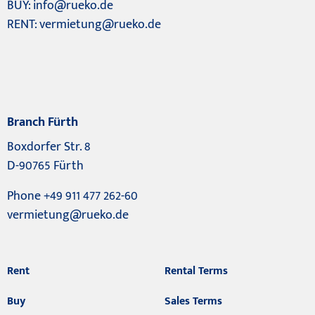
BUY:
info@rueko.de
RENT:
vermietung@rueko.de
Branch Fürth
Boxdorfer Str. 8
D-90765 Fürth
Phone +49 911 477 262-60
vermietung@rueko.de
Rent
Rental Terms
Buy
Sales Terms