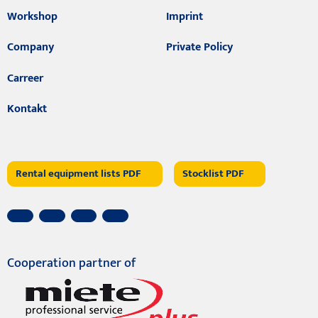
Workshop
Imprint
Company
Private Policy
Carreer
Kontakt
Rental equipment lists PDF
Stocklist PDF
Cooperation partner of