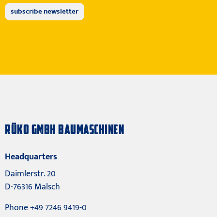
RÜKO GMBH BAUMASCHINEN
Headquarters
Daimlerstr. 20
D-76316 Malsch
Phone +49 7246 9419-0