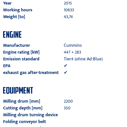
Year
2015
Working hours
10633
Weight [to]
43,74
ENGINE
Manufacturer
Cummins
Engine rating [kW]
447 + 283
Emission standard
Tier4 (ohne Ad-Blue)
EPA
✔
exhaust gas after-treatment
✔
EQUIPMENT
Milling drum [mm]
2200
Cutting depth [mm]
350
Milling drum turning device
Folding conveyor belt