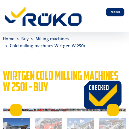
Menu
Home
Buy
Milling machines
Cold milling machines Wirtgen W 250i
WIRTGEN COLD MILLING MACHINES
W 250I - BUY
CHECKED