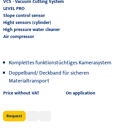
VCS - Vacuum Cutting System
LEVEL PRO
Slope control sensor
Hight sensors (cylinder)
High pressure water cleaner
Air compressor
Komplettes funktionstüchtiges Kamerasystem
Doppelband/ Deckband für sicheren
Materialtransport
Price without VAT
On application
Request