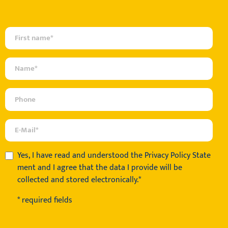
Yes, I have read and understood the
Privacy Policy State
ment
and I agree that the data I provide will be
collected and stored electronically.*
* required fields