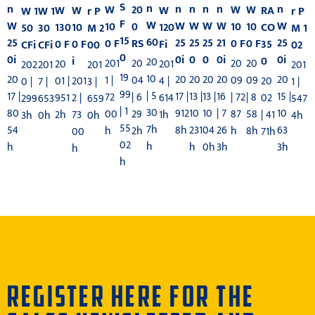
S
n
n
n
n
n
n
n
20
W
W
W
W
W
RA
W
r P
W 1
W 1
r P
F
W
W
W
W
W
W
W
0
10
10
10
120
10
CO
130
M 1
50
30
M 2
15
60
25
25
21
25
25
25
RS
0 F
0 F
0 F
Fi
0 F
35
0 F
02
CFi
CFi
00
0
0
0
0i
0i
0i
0i
i
0
20
20
201
20
20
201
20
201
202
201
201
19
10
20
20
20
20
20
20
04
1 |
09
09
4 |
201
20
01 |
1 |
0 |
7 |
3 |
99
| 5
13 |
13 |
16
17 |
17 |
15 |
| 6
72
| 72
| 8
614
2 |
02
951
547
299
653
659
| 1
30
10
10
| 7
80
912
10
29
00
87
58
1h
73
| 41
2h
4h
3h
0h
0h
55
7h
231
04
26
54
8h
63
2h
h
h
8h
00
71h
02
h
h
0h
3h
h
3h
h
h
REGISTER HERE FOR THE