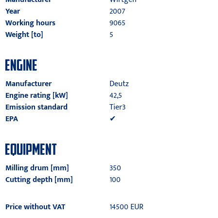
Year
2007
Working hours
9065
Weight [to]
5
ENGINE
Manufacturer
Deutz
Engine rating [kW]
42,5
Emission standard
Tier3
EPA
✔
EQUIPMENT
Milling drum [mm]
350
Cutting depth [mm]
100
Price without VAT
14500 EUR