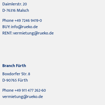
Daimlerstr. 20
D-76316 Malsch
Phone +49 7246 9419-0
BUY:
info@rueko.de
RENT:
vermietung@rueko.de
Branch Fürth
Boxdorfer Str. 8
D-90765 Fürth
Phone +49 911 477 262-60
vermietung@rueko.de