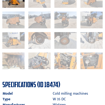
SPECIFICATIONS (ID 18474)
Model
Cold milling machines
Type
W 35 DC
Manufacturer
Wirtgen