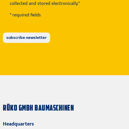
collected and stored electronically.*
* required fields
RÜKO GMBH BAUMASCHINEN
Headquarters