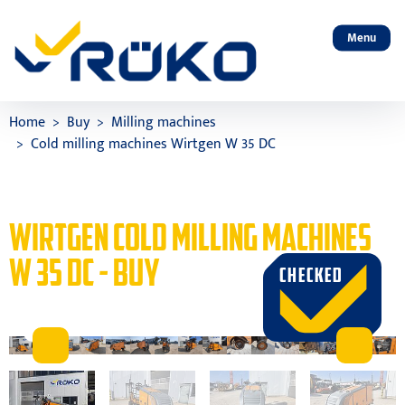
Menu
Home
Buy
Milling machines
Cold milling machines Wirtgen W 35 DC
WIRTGEN COLD MILLING MACHINES
W 35 DC - BUY
CHECKED