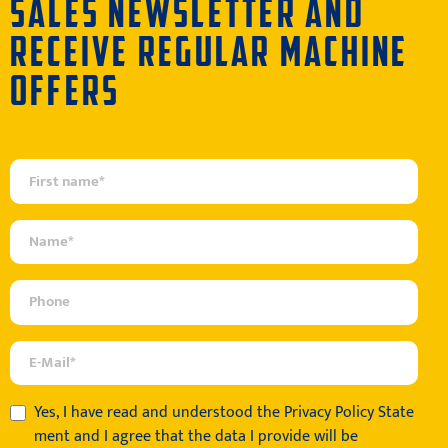
SALES NEWSLETTER AND
RECEIVE REGULAR MACHINE
OFFERS
Yes, I have read and understood the
Privacy Policy State
ment
and I agree that the data I provide will be