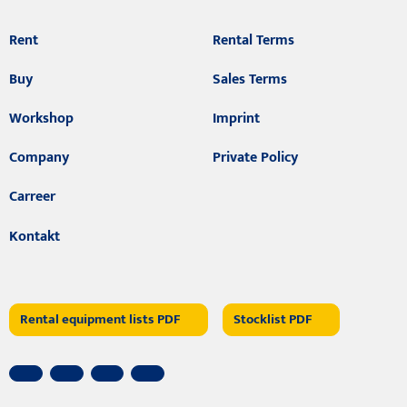
Rent
Rental Terms
Buy
Sales Terms
Workshop
Imprint
Company
Private Policy
Carreer
Kontakt
Rental equipment lists PDF
Stocklist PDF